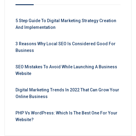
5 Step Guide To Digital Marketing Strategy Creation
And Implementation
3 Reasons Why Local SEO Is Considered Good For
Business
SEO Mistakes To Avoid While Launching A Business
Website
Digital Marketing Trends In 2022 That Can Grow Your
Online Business
PHP Vs WordPress: Which Is The Best One For Your
Website?