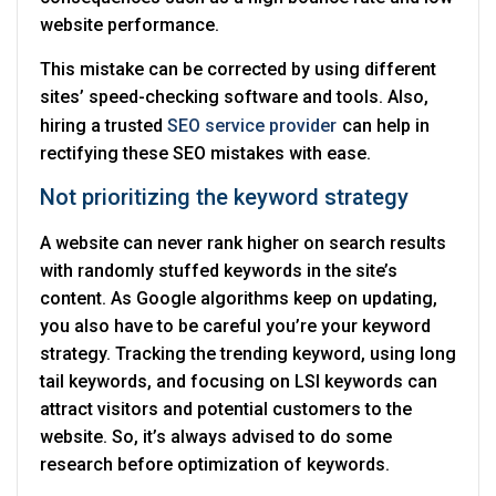
website performance.
This mistake can be corrected by using different
sites’ speed-checking software and tools. Also,
hiring a trusted
SEO service provider
can help in
rectifying these SEO mistakes with ease.
Not prioritizing the keyword strategy
A website can never rank higher on search results
with randomly stuffed keywords in the site’s
content. As Google algorithms keep on updating,
you also have to be careful you’re your keyword
strategy. Tracking the trending keyword, using long
tail keywords, and focusing on LSI keywords can
attract visitors and potential customers to the
website. So, it’s always advised to do some
research before optimization of keywords.