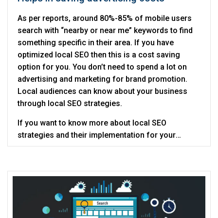
As per reports, around 80%-85% of mobile users
search with “nearby or near me” keywords to find
something specific in their area. If you have
optimized local SEO then this is a cost saving
option for you. You don’t need to spend a lot on
advertising and marketing for brand promotion.
Local audiences can know about your business
through local SEO strategies.
If you want to know more about local SEO
strategies and their implementation for your
business then get in touch with Digitalcance as
SEO service provider
.
they are a noted