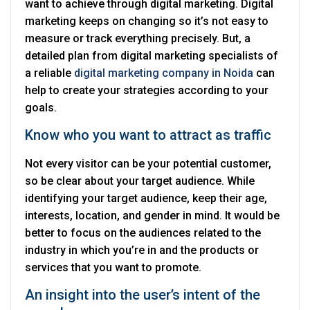
want to achieve through digital marketing. Digital
marketing keeps on changing so it’s not easy to
measure or track everything precisely. But, a
detailed plan from digital marketing specialists of
a reliable
digital marketing company in Noida
can
help to create your strategies according to your
goals.
Know who you want to attract as traffic
Not every visitor can be your potential customer,
so be clear about your target audience. While
identifying your target audience, keep their age,
interests, location, and gender in mind. It would be
better to focus on the audiences related to the
industry in which you’re in and the products or
services that you want to promote.
An insight into the user’s intent of the