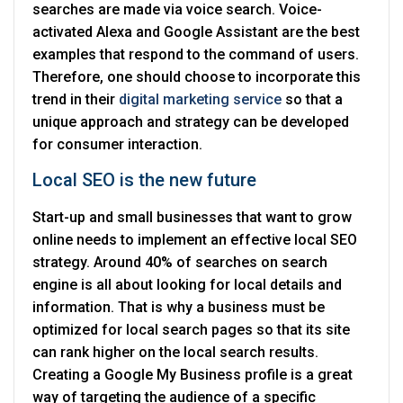
searches are made via voice search. Voice-
activated Alexa and Google Assistant are the best
examples that respond to the command of users.
Therefore, one should choose to incorporate this
trend in their
digital marketing service
so that a
unique approach and strategy can be developed
for consumer interaction.
Local SEO is the new future
Start-up and small businesses that want to grow
online needs to implement an effective local SEO
strategy. Around 40% of searches on search
engine is all about looking for local details and
information. That is why a business must be
optimized for local search pages so that its site
can rank higher on the local search results.
Creating a Google My Business profile is a great
way of targeting the audience of a specific