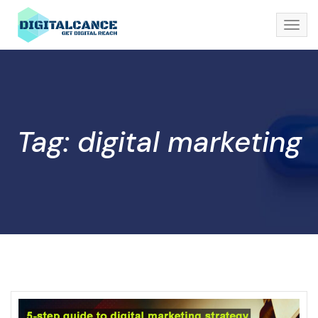
Tag: digital marketing