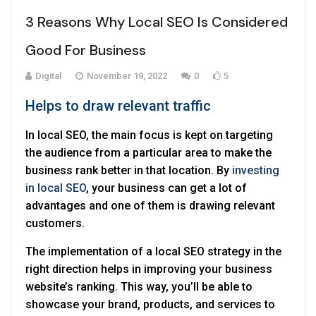
3 Reasons Why Local SEO Is Considered
Good For Business
Digital
November 19, 2022
0
5
Helps to draw relevant traffic
In local SEO, the main focus is kept on targeting
the audience from a particular area to make the
business rank better in that location. By
investing
in local SEO
, your business can get a lot of
advantages and one of them is drawing relevant
customers.
The implementation of a local SEO strategy in the
right direction helps in improving your business
website’s ranking. This way, you’ll be able to
showcase your brand, products, and services to