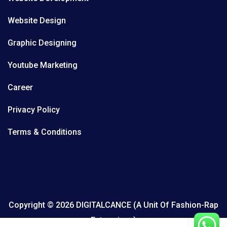
Website Design
Graphic Designing
Youtube Marketing
Career
Privacy Policy
Terms & Conditions
Copyright © 2026 DIGITALCANCE (A Unit Of Fashion-Rap
Enterprises)