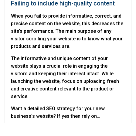
Failing to include high-quality content
When you fail to provide informative, correct, and
precise content on the website, this decreases the
site’s performance. The main purpose of any
visitor scrolling your website is to know what your
products and services are.
The informative and unique content of your
website plays a crucial role in engaging the
visitors and keeping their interest intact. While
launching the website, focus on uploading fresh
and creative content relevant to the product or
service.
Want a detailed SEO strategy for your new
business’s website? If yes then rely on
Digitalcance which is a reliable
SEO company in
Noida
that can help you manage SEO well during a