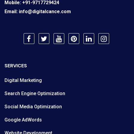
Mobile:
+91-9717729424
Email:
info@digitalcance.com
SERVICES
Digital Marketing
Search Engine Optimization
Social Media Optimization
Google AdWords
Website Development