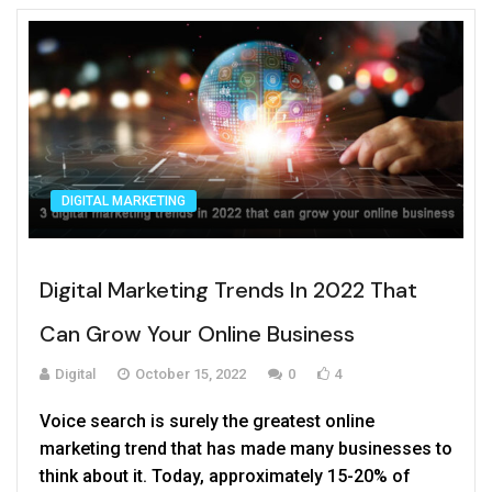
new website launch for your business.
DIGITAL MARKETING
Digital Marketing Trends In 2022 That
Can Grow Your Online Business
Digital
October 15, 2022
0
4
Voice search is surely the greatest online
marketing trend that has made many businesses to
think about it. Today, approximately 15-20% of