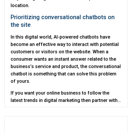
location.
Prioritizing conversational chatbots on
the site
In this digital world, AI-powered chatbots have
become an effective way to interact with potential
customers or visitors on the website. When a
consumer wants an instant answer related to the
business’s service and product, the conversational
chatbot is something that can solve this problem
of yours.
If you want your online business to follow the
latest trends in digital marketing then partner with
Digitalcance which is the best and trusted
digital
marketing company in Noida
.
Recent Posts