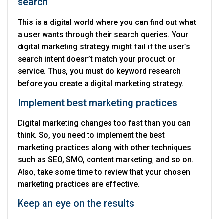
search
This is a digital world where you can find out what
a user wants through their search queries. Your
digital marketing strategy might fail if the user’s
search intent doesn’t match your product or
service. Thus, you must do keyword research
before you create a digital marketing strategy.
Implement best marketing practices
Digital marketing changes too fast than you can
think. So, you need to implement the best
marketing practices along with other techniques
such as SEO, SMO, content marketing, and so on.
Also, take some time to review that your chosen
marketing practices are effective.
Keep an eye on the results