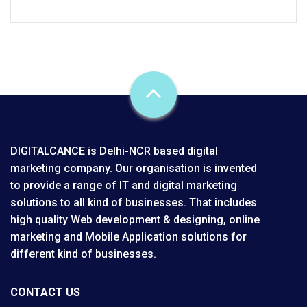
DIGITALCANCE is Delhi-NCR based digital
marketing company. Our organisation is invented
to provide a range of IT and digital marketing
solutions to all kind of businesses. That includes
high quality Web development & designing, online
marketing and Mobile Application solutions for
different kind of businesses.