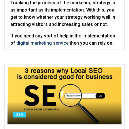
Tracking the process of the marketing strategy is
as important as its implementation. With this, you
get to know whether your strategy working well in
attracting visitors and increasing sales or not.
If you need any sort of help in the implementation
of
digital marketing service
then you can rely on
Digitalcance which offers the best online
marketing solutions.
SEO