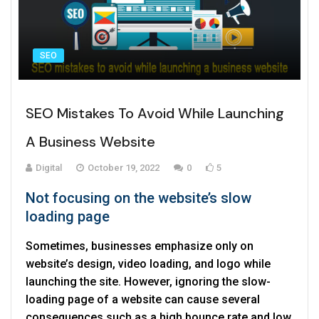
SEO
SEO Mistakes To Avoid While Launching
A Business Website
Digital
October 19, 2022
0
5
Not focusing on the website’s slow
loading page
Sometimes, businesses emphasize only on
website’s design, video loading, and logo while
launching the site. However, ignoring the slow-
loading page of a website can cause several
consequences such as a high bounce rate and low