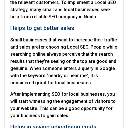
the relevant customers. To implement a Local SEO
strategy, many small and local businesses seek
help from reliable SEO company in Noida.
Helps to get better sales
Small businesses that want to increase their traffic
and sales prefer choosing Local SEO. People while
searching online always perceive that the search
results that they’re seeing on the top are good and
genuine. When someone enters a query in Google
with the keyword “nearby or near me”, it is
considered good for local businesses.
After implementing SEO for local businesses, you
will start witnessing the engagement of visitors to
your website. This can be a good opportunity for
your business to gain sales.
Helps in saving advertising costs