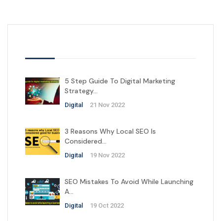
Latest Posts
5 Step Guide To Digital Marketing
Strategy…
Digital
21 Nov 2022
3 Reasons Why Local SEO Is
Considered…
Digital
19 Nov 2022
SEO Mistakes To Avoid While Launching
A…
Digital
19 Oct 2022