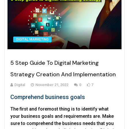
DIGITAL MARKETING
5 Step Guide To Digital Marketing
Strategy Creation And Implementation
Digital
November 21, 2022
0
7
Comprehend business goals
The first and foremost thing is to identify what
your business goals and requirements are. Make
sure to comprehend the business needs that you