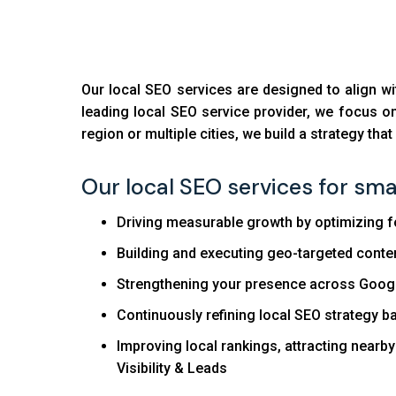
Our local SEO services are designed to align w
leading local SEO service provider, we focus on 
region or multiple cities, we build a strategy tha
Our local SEO services for smal
Driving measurable growth by optimizing for 
Building and executing geo-targeted conten
Strengthening your presence across Google
Continuously refining local SEO strategy 
Improving local rankings, attracting nearb
Visibility & Leads