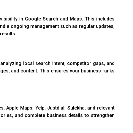
visibility in Google Search and Maps. This includes
o handle ongoing management such as regular updates,
results.
y analyzing local search intent, competitor gaps, and
ages, and content. This ensures your business ranks
s, Apple Maps, Yelp, Justdial, Sulekha, and relevant
gories, and complete business details to strengthen