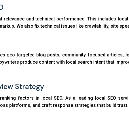
O
l relevance and technical performance. This includes locat
rkup. We also fix technical issues like crawlability, site spee
tes geo-targeted blog posts, community-focused articles, lo
writers produce content with local search intent that improve
iew Strategy
anking factors in local SEO. As a leading local SEO servi
oss platforms, and craft response strategies that build trust.