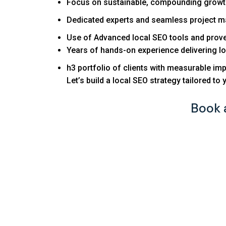
Focus on sustainable, compounding growth
Dedicated experts and seamless project 
Use of Advanced local SEO tools and prove
Years of hands-on experience delivering lo
h3 portfolio of clients with measurable imp
Let’s build a local SEO strategy tailored to 
Book 