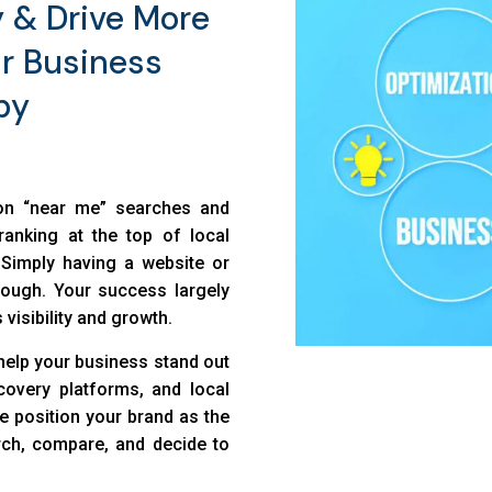
y & Drive More
r Business
by
 on “near me” searches and
ranking at the top of local
. Simply having a website or
nough. Your success largely
 visibility and growth.
help your business stand out
overy platforms, and local
we position your brand as the
ch, compare, and decide to