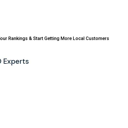
ve Your Rankings & Start Getting More Local Customers
O Experts