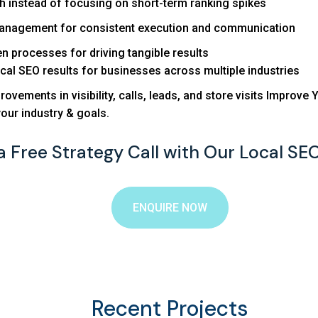
 instead of focusing on short-term ranking spikes
management for consistent execution and communication
n processes for driving tangible results
cal SEO results for businesses across multiple industries
rovements in visibility, calls, leads, and store visits Impro
your industry & goals.
a Free Strategy Call with Our Local SE
ENQUIRE NOW
Recent Projects