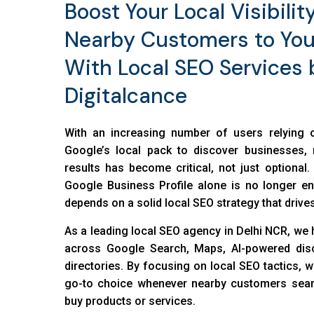
Boost Your Local Visibilit
Nearby Customers to You
With Local SEO Services 
Digitalcance
With an increasing number of users relying
Google’s local pack to discover businesses, 
results has become critical, not just optional
Google Business Profile alone is no longer e
depends on a solid local SEO strategy that drives
As a leading local SEO agency in Delhi NCR, we 
across Google Search, Maps, AI-powered disc
directories. By focusing on local SEO tactics, 
go-to choice whenever nearby customers sear
buy products or services.