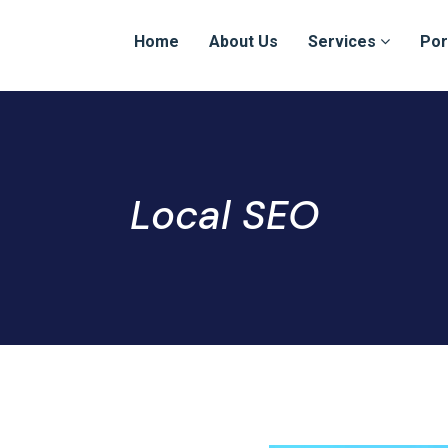
Home
About Us
Services
Por
Local SEO