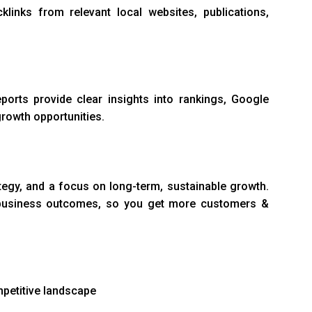
links from relevant local websites, publications,
ports provide clear insights into rankings, Google
rowth opportunities.
tegy, and a focus on long-term, sustainable growth.
al business outcomes, so you get more customers &
mpetitive landscape