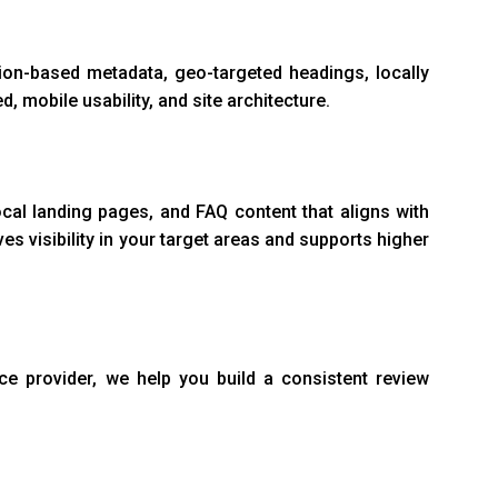
ion-based metadata, geo-targeted headings, locally
d, mobile usability, and site architecture.
cal landing pages, and FAQ content that aligns with
s visibility in your target areas and supports higher
ce provider, we help you build a consistent review