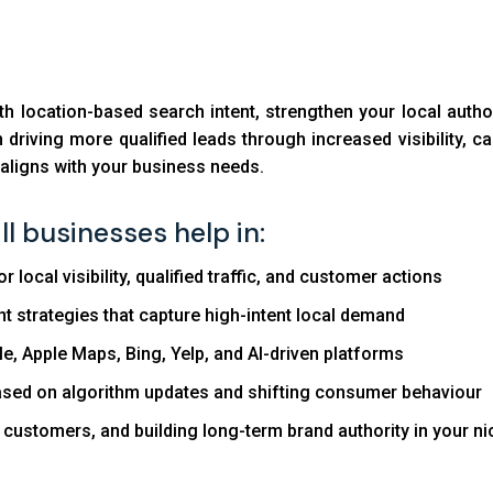
ith location-based search intent, strengthen your local auth
driving more qualified leads through increased visibility, cal
t aligns with your business needs.
l businesses help in:
local visibility, qualified traffic, and customer actions
t strategies that capture high-intent local demand
, Apple Maps, Bing, Yelp, and AI-driven platforms
based on algorithm updates and shifting consumer behaviour
y customers, and building long-term brand authority in your