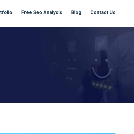
tfolio
Free Seo Analysis
Blog
Contact Us