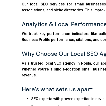
Our local SEO services for small businesses 
associations, and niche directories. This improv
Analytics & Local Performanc
We track key performance indicators like call
Business Profile performance, citations, and co
Why Choose Our Local SEO A
As a trusted local SEO agency in Noida, our ap
Whether you’re a single-location small busin
revenue.
Here’s what sets us apart:
SEO experts with proven expertise in devisi