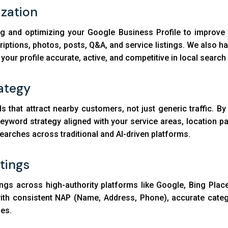
ization
ng and optimizing your Google Business Profile to improve 
criptions, photos, posts, Q&A, and service listings. We als
ur profile accurate, active, and competitive in local search 
ategy
s that attract nearby customers, not just generic traffic. B
keyword strategy aligned with your service areas, location p
searches across traditional and AI-driven platforms.
stings
ngs across high-authority platforms like Google, Bing Place
d with consistent NAP (Name, Address, Phone), accurate cate
nes.