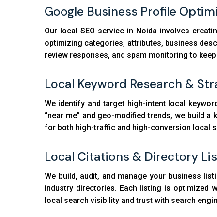
Google Business Profile Optim
Our local SEO service in Noida involves creati
optimizing categories, attributes, business des
review responses, and spam monitoring to keep yo
Local Keyword Research & Str
We identify and target high-intent local keyword
“near me” and geo-modified trends, we build a 
for both high-traffic and high-conversion local 
Local Citations & Directory Li
We build, audit, and manage your business listi
industry directories. Each listing is optimize
local search visibility and trust with search engi