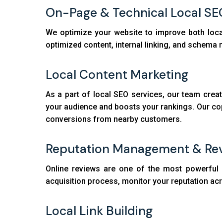
On-Page & Technical Local SE
We optimize your website to improve both loca
optimized content, internal linking, and schema ma
Local Content Marketing
As a part of local SEO services, our team crea
your audience and boosts your rankings. Our copy
conversions from nearby customers.
Reputation Management & Rev
Online reviews are one of the most powerful r
acquisition process, monitor your reputation acr
Local Link Building