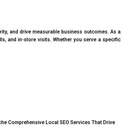
ority, and drive measurable business outcomes. As a
ls, and in-store visits. Whether you serve a specific
 niche Comprehensive Local SEO Services That Drive