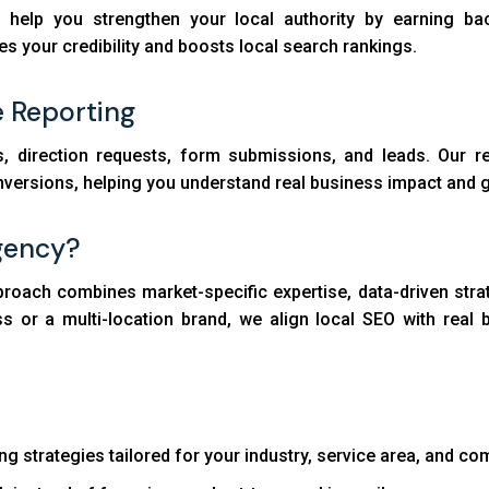
help you strengthen your local authority by earning back
es your credibility and boosts local search rankings.
e Reporting
s, direction requests, form submissions, and leads. Our re
nversions, helping you understand real business impact and g
gency?
proach combines market-specific expertise, data-driven stra
ess or a multi-location brand, we align local SEO with re
ng strategies tailored for your industry, service area, and co