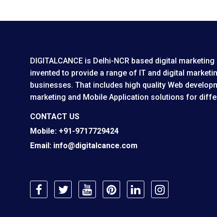
DIGITALCANCE is Delhi-NCR based digital marketing 
invented to provide a range of IT and digital marketin
businesses. That includes high quality Web developm
marketing and Mobile Application solutions for diffe
Mobile:
+91-9717729424
Email:
info@digitalcance.com