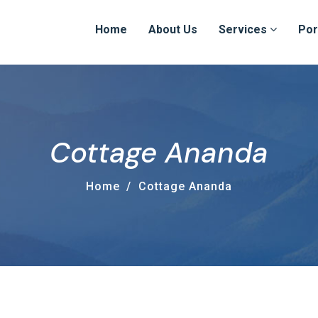
Home
About Us
Services
Por
Cottage Ananda
Home
Cottage Ananda