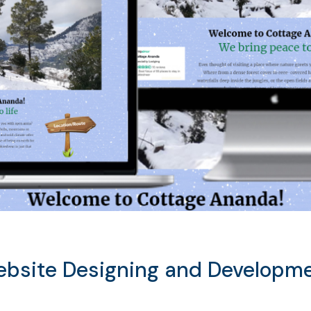
bsite Designing and Developm