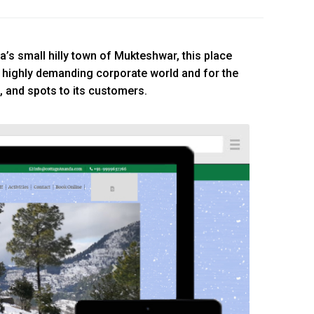
a’s small hilly town of Mukteshwar, this place
 highly demanding corporate world and for the
, and spots to its customers.