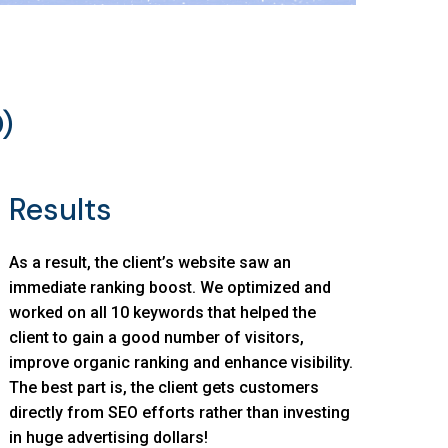
)
Results
As a result, the client’s website saw an
immediate ranking boost. We optimized and
worked on all 10 keywords that helped the
client to gain a good number of visitors,
improve organic ranking and enhance visibility.
The best part is, the client gets customers
directly from SEO efforts rather than investing
in huge advertising dollars!