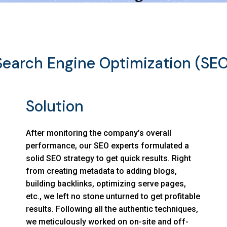
Search Engine Optimization (SEO
Solution
After monitoring the company’s overall
performance, our SEO experts formulated a
solid SEO strategy to get quick results. Right
from creating metadata to adding blogs,
building backlinks, optimizing serve pages,
etc., we left no stone unturned to get profitable
results. Following all the authentic techniques,
we meticulously worked on on-site and off-