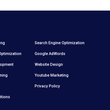
ing
Search Engine Optimization
Optimization
Google AdWords
lopment
Website Design
ning
Youtube Marketing
Privacy Policy
itions