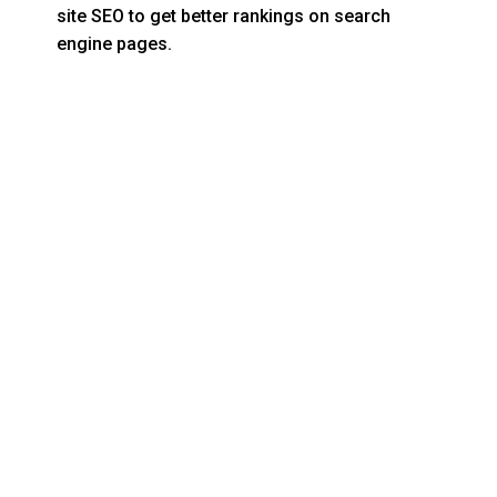
site SEO to get better rankings on search
engine pages.