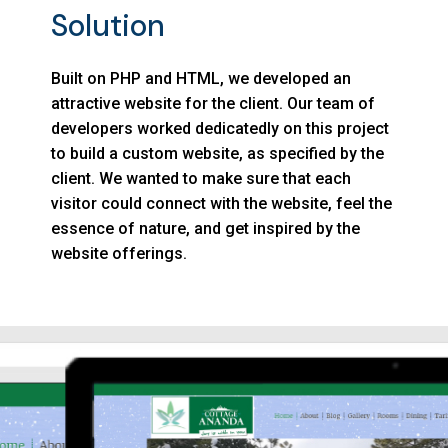
Solution
Built on PHP and HTML, we developed an
attractive website for the client. Our team of
developers worked dedicatedly on this project
to build a custom website, as specified by the
client. We wanted to make sure that each
visitor could connect with the website, feel the
essence of nature, and get inspired by the
website offerings.