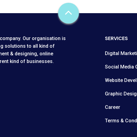
SERVICES
company. Our organisation is
g solutions to all kind of
Digital Market
ent & designing, online
rent kind of businesses.
Social Media 
Website Deve
Graphic Desig
Career
Terms & Cond