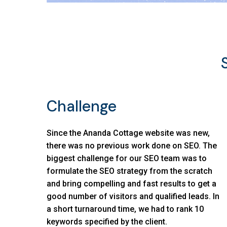
Challenge
Since the Ananda Cottage website was new,
there was no previous work done on SEO. The
biggest challenge for our SEO team was to
formulate the SEO strategy from the scratch
and bring compelling and fast results to get a
good number of visitors and qualified leads. In
a short turnaround time, we had to rank 10
keywords specified by the client.