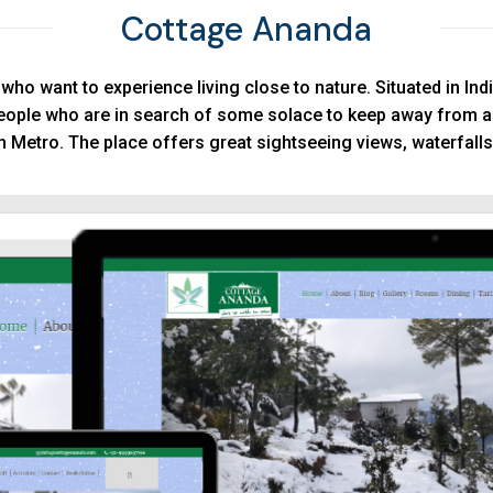
Cottage Ananda
ho want to experience living close to nature. Situated in Indi
eople who are in search of some solace to keep away from a
n Metro. The place offers great sightseeing views, waterfalls