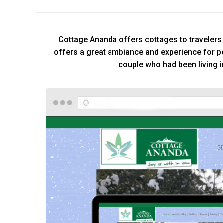
Cottage Ananda offers cottages to travelers w
offers a great ambiance and experience for p
couple who had been living i