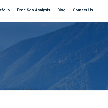
tfolio
Free Seo Analysis
Blog
Contact Us