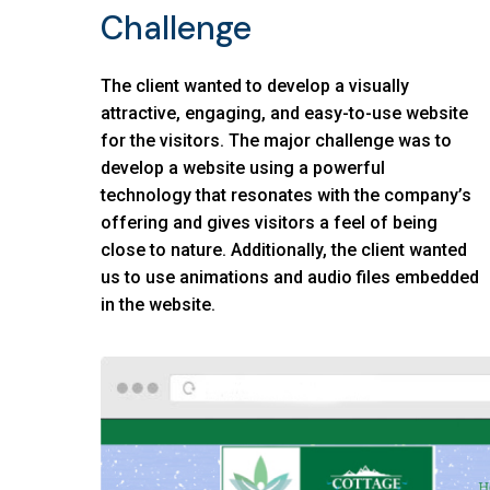
Challenge
The client wanted to develop a visually
attractive, engaging, and easy-to-use website
for the visitors. The major challenge was to
develop a website using a powerful
technology that resonates with the company’s
offering and gives visitors a feel of being
close to nature. Additionally, the client wanted
us to use animations and audio files embedded
in the website.