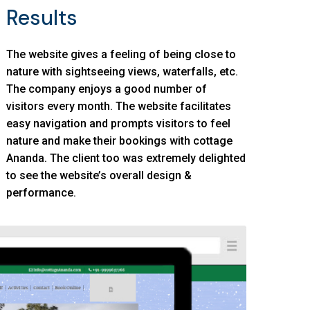
Results
The website gives a feeling of being close to
nature with sightseeing views, waterfalls, etc.
The company enjoys a good number of
visitors every month. The website facilitates
easy navigation and prompts visitors to feel
nature and make their bookings with cottage
Ananda. The client too was extremely delighted
to see the website’s overall design &
performance.